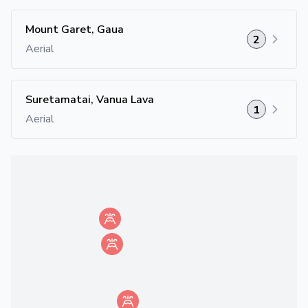
Mount Garet, Gaua
2
Aerial
Suretamatai, Vanua Lava
1
Aerial