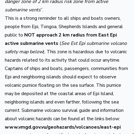
danger zone of 2 km radius risk zone from active
submarine vents
”.
This is a strong reminder to all ships and boats owners,
people from Epi, Tongoa, Shepherds Islands and general
public to
NOT approach 2 km radius from East Epi
active submarine vents
(
See Est Epi submarine volcano
safety map below
). This zone is hazardous due to volcanic
hazards related to its activity that could occur anytime.
Captains of ships and boats, passengers, communities from
Epi and neighboring islands should expect to observe
volcanic pumice floating on the sea surface. This pumice
may be deposited at the coastal areas of Epi Island,
neighboring islands and even farther, following the sea
current. Submarine volcano survival guide and information
about volcanic hazards can be found at the links below:
www.vmgd.gov.vu/geohazards/volcanoes/east-epi