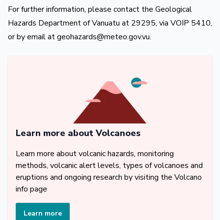
For further information, please contact the Geological
Hazards Department of Vanuatu at 29295, via VOIP 5410,
or by email at
geohazards@meteo.gov.vu
.
Learn more about Volcanoes
Learn more about volcanic hazards, monitoring
methods, volcanic alert levels, types of volcanoes and
eruptions and ongoing research by visiting the Volcano
info page
Learn more