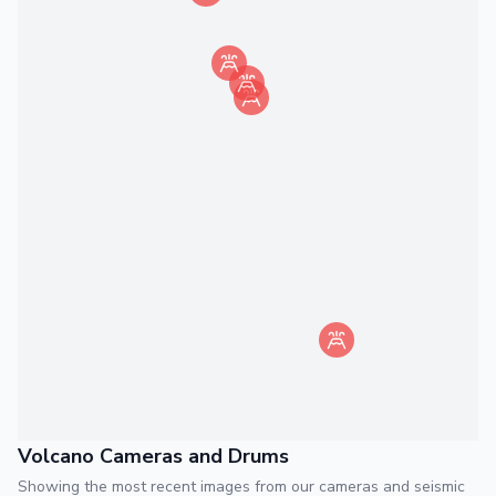
Volcano Cameras and Drums
Showing the most recent images from our cameras and seismic