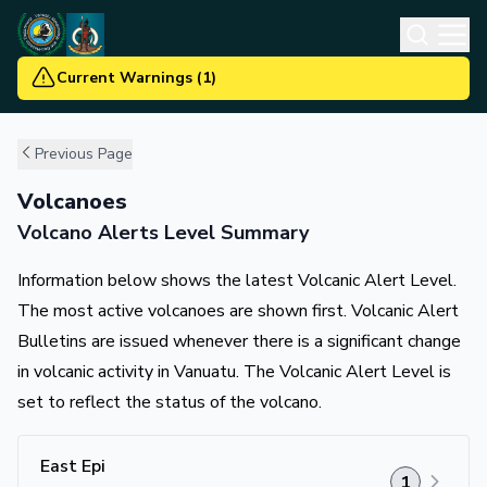
Current Warnings
(
1
)
Previous Page
Volcanoes
Volcano Alerts Level Summary
Information below shows the latest Volcanic Alert Level.
The most active volcanoes are shown first. Volcanic Alert
Bulletins are issued whenever there is a significant change
in volcanic activity in Vanuatu. The Volcanic Alert Level is
set to reflect the status of the volcano.
East Epi
1