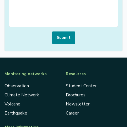
Submit
Monitoring networks
Resources
Observation
Student Center
Climate Network
Brochures
Volcano
Newsletter
Earthquake
Career