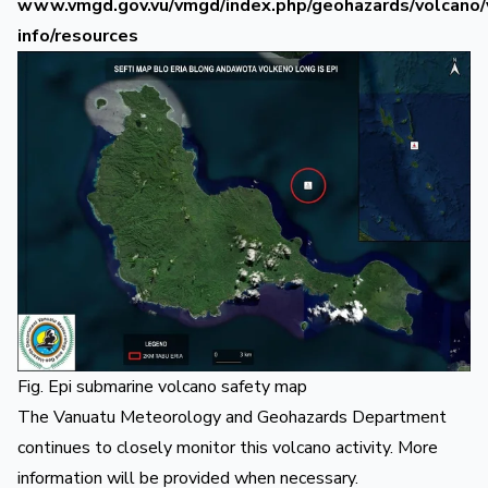
www.vmgd.gov.vu/vmgd/index.php/geohazards/volcano/
info/resources
Fig. Epi submarine volcano safety map
The Vanuatu Meteorology and Geohazards Department
continues to closely monitor this volcano activity. More
information will be provided when necessary.