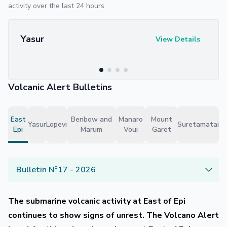
activity over the last 24 hours
Yasur
View Details
Volcanic Alert Bulletins
East
Benbow and
Manaro
Mount
Yasur
Lopevi
Suretamatai
Epi
Marum
Voui
Garet
Bulletin N°17 - 2026
The submarine volcanic activity at East of Epi
continues to show signs of unrest. The Volcano Alert