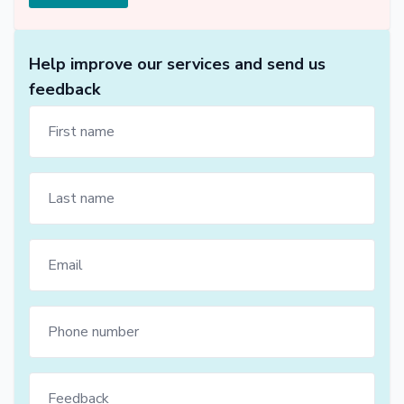
Help improve our services and send us
feedback