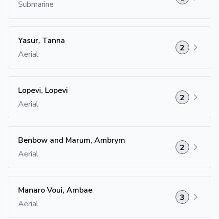
Submarine
Yasur, Tanna
2
Aerial
Lopevi, Lopevi
2
Aerial
Benbow and Marum, Ambrym
2
Aerial
Manaro Voui, Ambae
3
Aerial