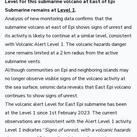
Level for this submarine volcano at East of Epi
Submarine remains at
Level 1
.
Analysis of new monitoring data confirms that the
submarine volcano at east of Epi shows signs of unrest and
its activity is likely to continue at a similar level, consistent
with Volcanic Alert Level 1. The volcanic hazards danger
zone remains limited at a 2 km radius from the active
submarine vents.
Although communities on Epi and neighboring islands may
no longer observe visible signs of the volcano activity at
the sea surface, seismic data reveals that East Epi volcano
continues to show signs of unrest.
The volcanic alert Level for East Epi submarine has been
at the Level 1 since 1st February 2023. The current
observations are consistent with the Alert Level 1 activity.
Level 1 indicates “
Signs of unrest, with a volcanic hazards