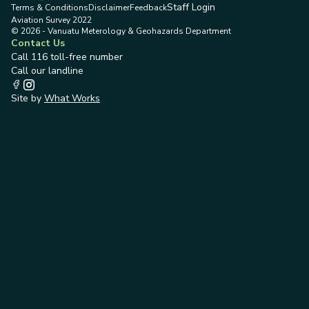
Staff Login
Terms & Conditions
Disclaimer
Feedback
Aviation Survey 2022
© 2026 - Vanuatu Meterology & Geohazards Department
Contact Us
Call 116 toll-free number
Call our landline
Site by
What Works