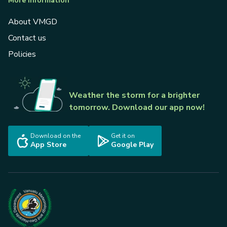
More information
About VMGD
Contact us
Policies
Weather the storm for a brighter
tomorrow. Download our app now!
Download on the
Get it on
App Store
Google Play