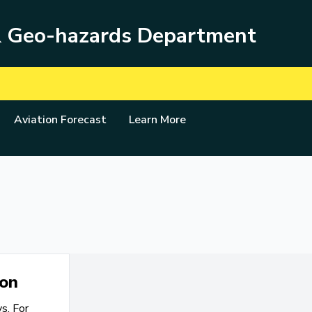
& Geo-hazards Department
Aviation Forecast
Learn More
ion
s. For