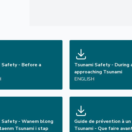
 Safety - Before a
Tsunami Safety - During 
i
approaching Tsunami
H
ENGLISH
 Safety - Wanem blong
Guide de prévention à un
aenm Tsunami i stap
Tsunami - Que faire avan