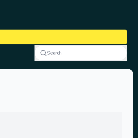
Search