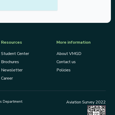
Resources
More information
Student Center
About VMGD
Brochures
Contact us
Newsletter
Policies
Career
ds Department
Aviation Survey 2022