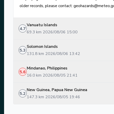
older records, please contact: geohazards@meteo,g
Vanuatu Islands
4.7
69.3
km
|
2026/08/06 15:00
Solomon Islands
5.3
131.8
km
|
2026/08/06 13:42
Mindanao, Philippines
5.6
16.0
km
|
2026/08/05 21:41
New Guinea, Papua New Guinea
5.2
147.3
km
|
2026/08/05 19:46