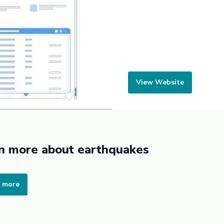
View Website
n more about earthquakes
 more