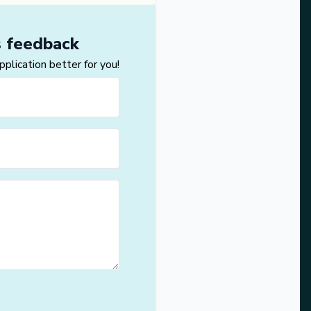
s feedback
lication better for you!