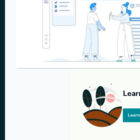
Lear
Learn