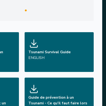
an
Tsunami Survival Guide
ENGLISH
Guide de prévention à un
t un
Tsunami - Ce qu'il faut faire lors