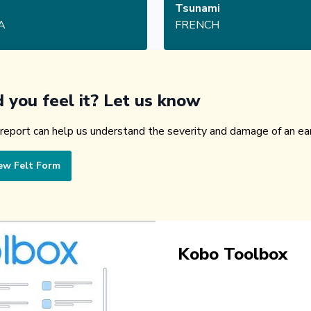
Tsunami
A
FRENCH
d you feel it? Let us know
 report can help us understand the severity and damage of an ea
ew Felt Form
Kobo Toolbox