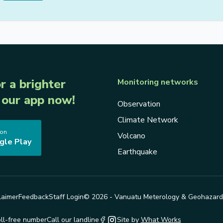
r a brighter
Monitoring networks
our app now!
Observation
Climate Network
 on
Volcano
gle Play
Earthquake
laimer
Feedback
Staff Login
© 2026 - Vanuatu Meterology & Geohazar
oll-free number
Call our landline
Site by
What Works