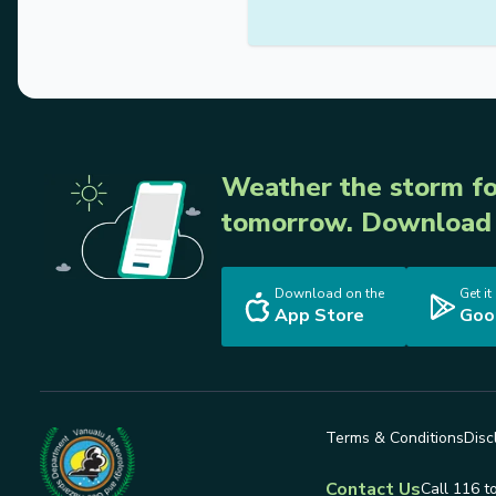
Weather the storm fo
tomorrow. Download 
Download on the
Get it
App Store
Goo
Terms & Conditions
Disc
Contact Us
Call 116 t