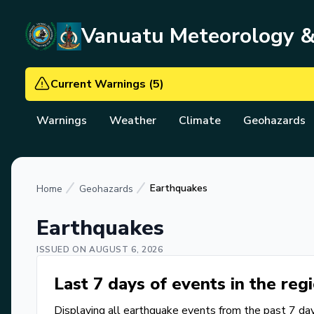
Vanuatu Meteorology 
Current Warnings
(
5
)
Warnings
Weather
Climate
Geohazards
Earthquakes
Home
Geohazards
Earthquakes
ISSUED ON
AUGUST 6, 2026
Last 7 days of events in the reg
Displaying all earthquake events from the past 7 day