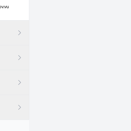
ov.vu