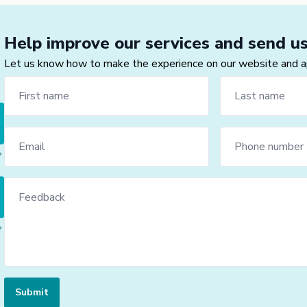
Help improve our services and send u
Let us know how to make the experience on our website and app
Submit