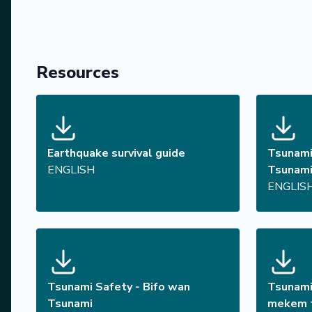
Resources
Earthquake survival guide
Tsunami
ENGLISH
Tsunam
ENGLIS
Tsunami Safety - Bifo wan
Tsunami
Tsunami
mekem t