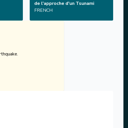
de l'approche d'un Tsunami
FRENCH
rthquake.