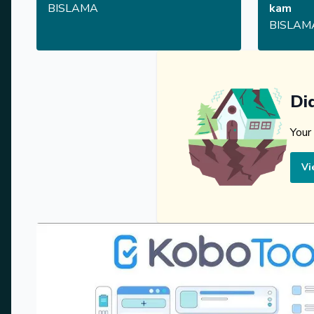
BISLAMA
kam
BISLAM
Di
Your
Vi