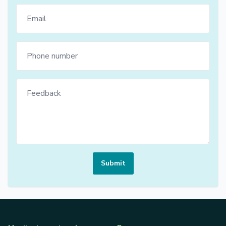
Submit