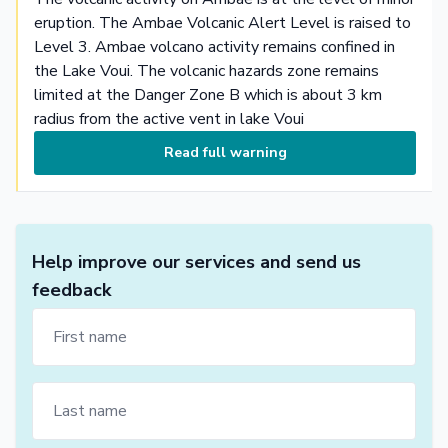
eruption. The Ambae Volcanic Alert Level is raised to
Level 3. Ambae volcano activity remains confined in
the Lake Voui. The volcanic hazards zone remains
limited at the Danger Zone B which is about 3 km
radius from the active vent in lake Voui
Read full warning
Help improve our services and send us
feedback