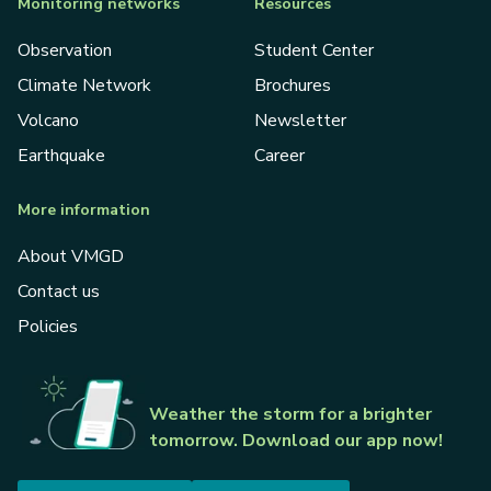
Monitoring networks
Resources
Observation
Student Center
Climate Network
Brochures
Volcano
Newsletter
Earthquake
Career
More information
About VMGD
Contact us
Policies
Weather the storm for a brighter
tomorrow. Download our app now!