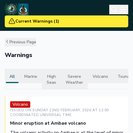
Current Warnings
(
1
)
Previous Page
Warnings
All
Marine
High
Severe
Volcano
Tsunam
Seas
Weather
Volcano
ISSUED ON
SUNDAY 22ND FEBRUARY, 2026
AT
13
:00
COORDINATED UNIVERSAL TIME
Minor eruption at Ambae volcano
The volcanic activity on Ambae is at the level of minor