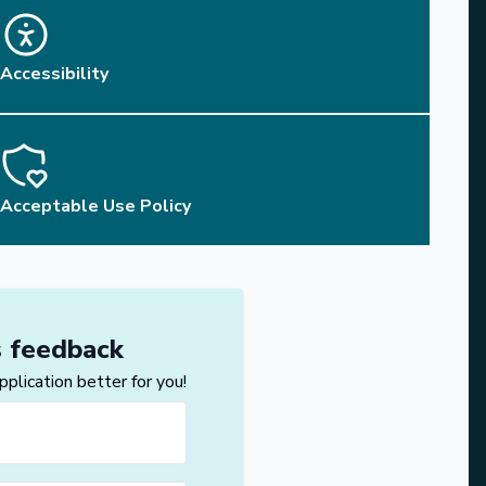
Accessibility
Acceptable Use Policy
s feedback
lication better for you!