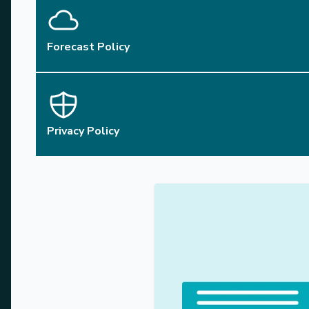
Forecast Policy
Privacy Policy