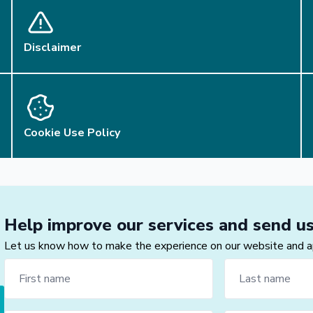
Disclaimer
Cookie Use Policy
Help improve our services and send u
Let us know how to make the experience on our website and app