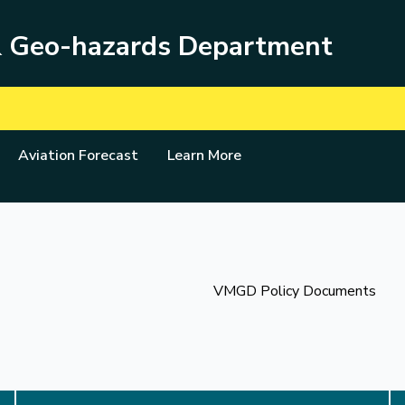
& Geo-hazards Department
Aviation Forecast
Learn More
VMGD Policy Documents