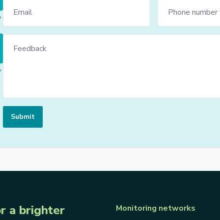
Submit
r a brighter
Monitoring networks