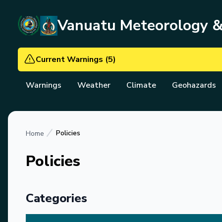
Vanuatu Meteorology 
Current Warnings
(
5
)
Warnings
Weather
Climate
Geohazards
Policies
Home
Policies
Categories