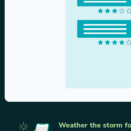
Weather the storm fo