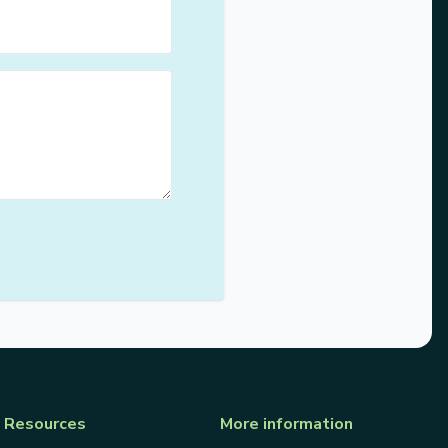
Resources
More information