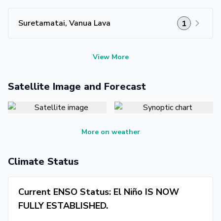
Suretamatai, Vanua Lava
1
View More
Satellite Image and Forecast
More on weather
Climate Status
Current ENSO Status: El Niño IS NOW
FULLY ESTABLISHED.