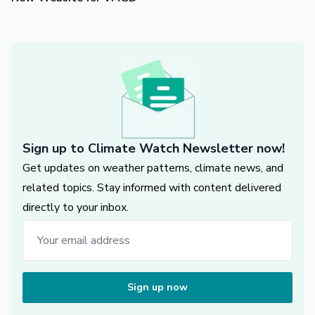
Sign up to Climate Watch Newsletter now!
Get updates on weather patterns, climate news, and
related topics. Stay informed with content delivered
directly to your inbox.
Sign up now