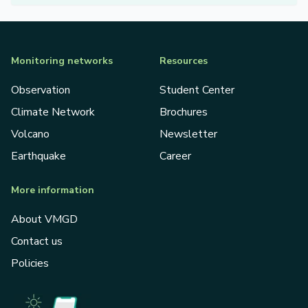
Monitoring networks
Resources
Observation
Student Center
Climate Network
Brochures
Volcano
Newsletter
Earthquake
Career
More information
About VMGD
Contact us
Policies