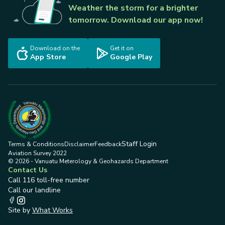
Weather the storm for a brighter
tomorrow. Download our app now!
Download on the
Get it on
App Store
Google Play
Staff Login
Terms & Conditions
Disclaimer
Feedback
Aviation Survey 2022
© 2026 - Vanuatu Meterology & Geohazards Department
Contact Us
Call 116 toll-free number
Call our landline
Site by
What Works