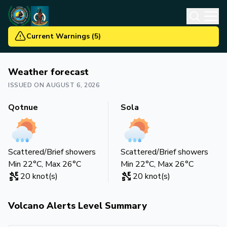
Current Warnings
(
5
)
Weather forecast
ISSUED ON
AUGUST 6, 2026
Qotnue
Sola
Scattered/Brief showers
Scattered/Brief showers
Min
22
°C, Max
26
°C
Min
22
°C, Max
26
°C
20
knot(s)
20
knot(s)
Volcano Alerts Level Summary