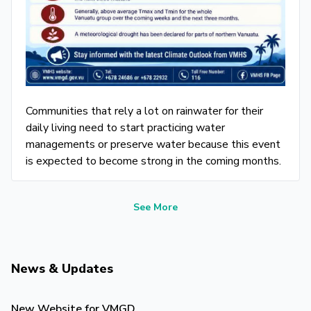
Communities that rely a lot on rainwater for their
daily living need to start practicing water
managements or preserve water because this event
is expected to become strong in the coming months.
See More
News & Updates
New Website for VMGD