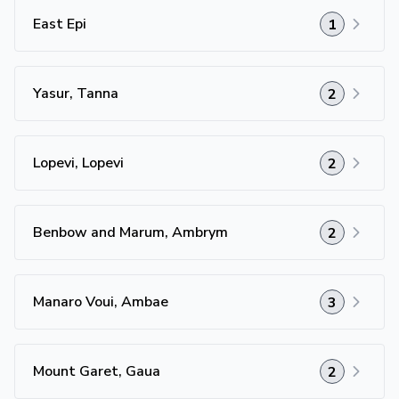
East Epi
1
Yasur, Tanna
2
Lopevi, Lopevi
2
Benbow and Marum, Ambrym
2
Manaro Voui, Ambae
3
Mount Garet, Gaua
2