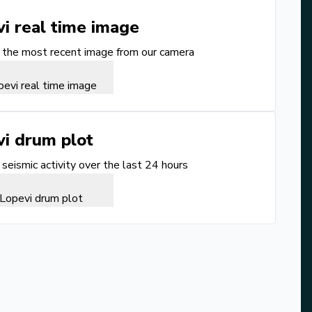
vi
real time image
the most recent image from our camera
vi
drum plot
seismic activity over the last 24 hours