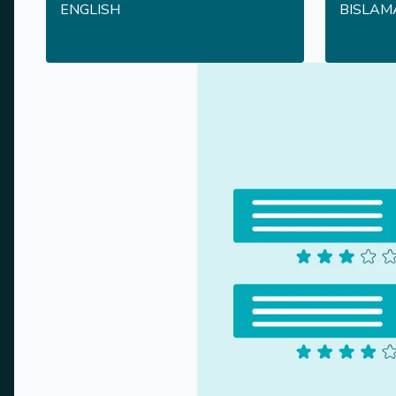
ENGLISH
BISLAM