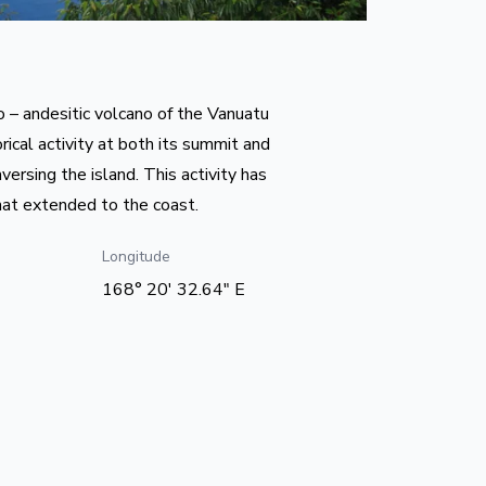
to – andesitic volcano of the Vanuatu
rical activity at both its summit and
versing the island. This activity has
hat extended to the coast.
Longitude
168° 20' 32.64" E