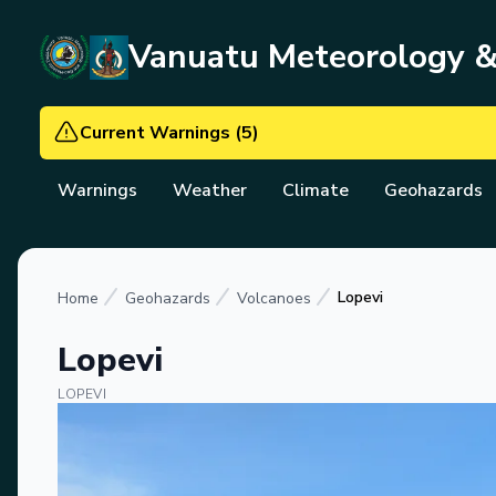
Vanuatu Meteorology 
Current Warnings
(
5
)
Warnings
Weather
Climate
Geohazards
Lopevi
Home
Geohazards
Volcanoes
Lopevi
LOPEVI