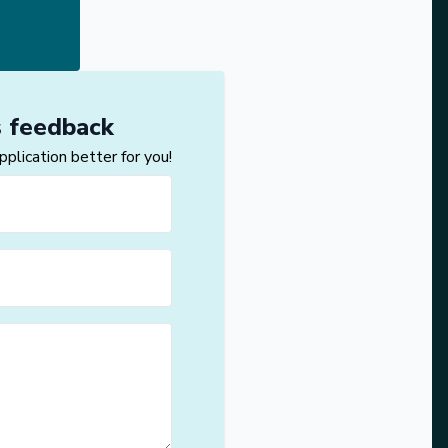
s feedback
lication better for you!