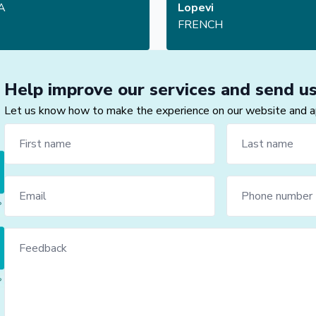
A
Lopevi
FRENCH
Help improve our services and send u
Let us know how to make the experience on our website and app