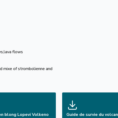
ws,lava flows
and mixe of strombolienne and
en blong Lopevi Volkeno
Guide de survie du volca