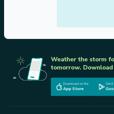
Weather the storm fo
tomorrow. Download 
Download on the
Get it
App Store
Goo