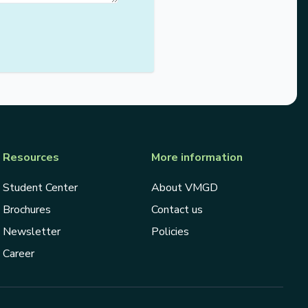
Resources
More information
Student Center
About VMGD
Brochures
Contact us
Newsletter
Policies
Career