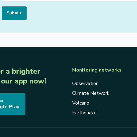
Submit
r a brighter
Monitoring networks
our app now!
Observation
Climate Network
 on
Volcano
gle Play
Earthquake