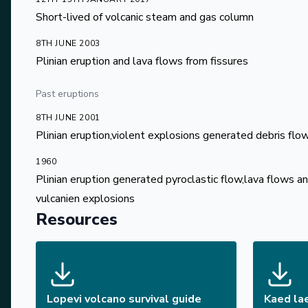
Short-lived of volcanic steam and gas column
8TH JUNE 2003
Plinian eruption and lava flows from fissures
Past eruptions
8TH JUNE 2001
Plinian eruption,violent explosions generated debris flo
1960
Plinian eruption generated pyroclastic flow,lava flows 
vulcanien explosions
Resources
Lopevi volcano survival guide
Kaed la