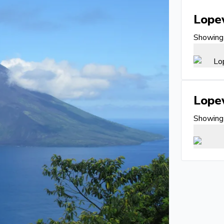
Lope
Showing 
Lope
Showing 