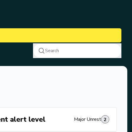
Search
nt alert level
Major Unrest
2