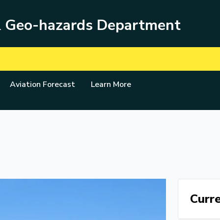
& Geo-hazards Department
Aviation Forecast
Learn More
Curre