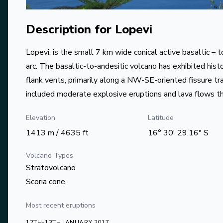
Description for
Lopevi
Lopevi, is the small 7 km wide conical active basaltic – 
arc. The basaltic-to-andesitic volcano has exhibited histo
flank vents, primarily along a NW-SE-oriented fissure tra
included moderate explosive eruptions and lava flows t
Elevation
Latitude
1413 m / 4635 ft
16° 30' 29.16" S
Volcano Types
Stratovolcano
Scoria cone
Most recent eruptions
12TH-13TH JANUARY 2017