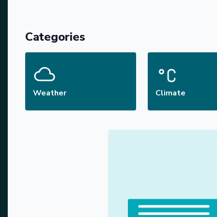
Categories
Weather
Climate