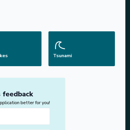
akes
Tsunami
s feedback
lication better for you!