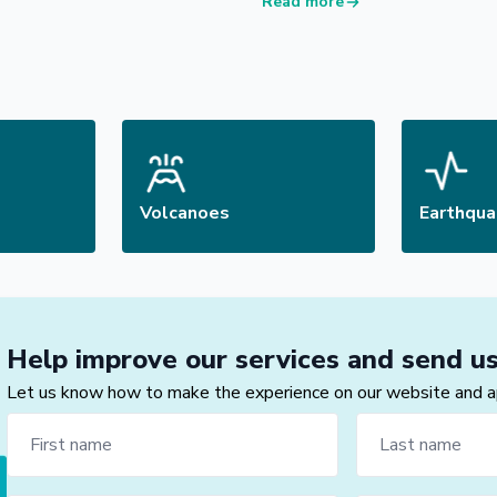
Read more
Volcanoes
Earthqu
Help improve our services and send u
Let us know how to make the experience on our website and app