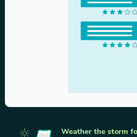
Weather the storm fo