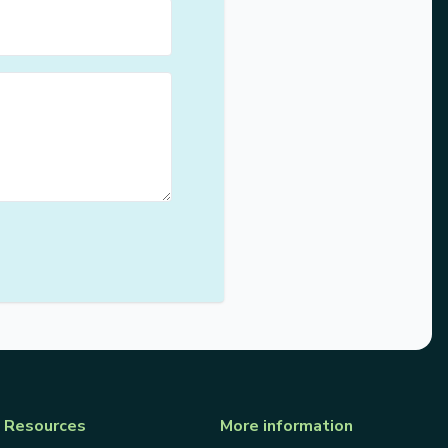
Resources
More information