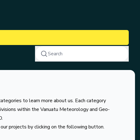
Search
categories to learn more about us. Each category
divisions within the Vanuatu Meteorology and Geo-
D.
our projects by clicking on the following button.