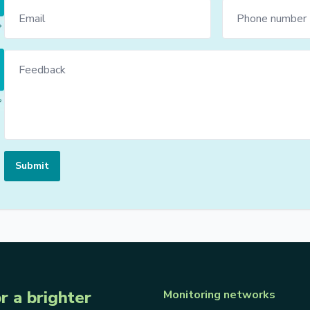
Submit
r a brighter
Monitoring networks