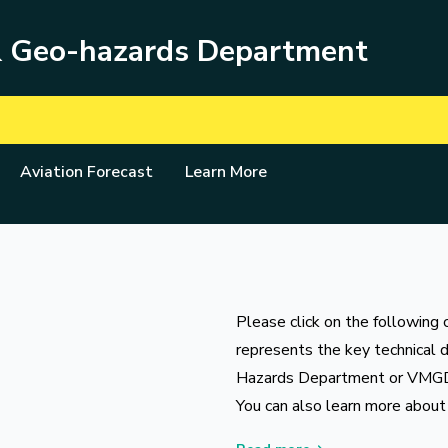
& Geo-hazards Department
Aviation Forecast
Learn More
Please click on the following 
represents the key technical 
Hazards Department or VMG
You can also learn more about 