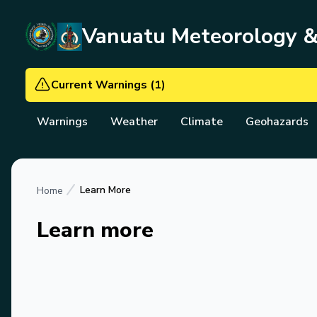
Vanuatu Meteorology 
Current Warnings
(
1
)
Warnings
Weather
Climate
Geohazards
Learn More
Home
Learn more