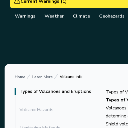
Vanuatu Meteorology 
Current Warnings
(
1
)
Warnings
Weather
Climate
Geohazards
Volcano info
Home
Learn More
Types of Volcanoes and Eruptions
Types of V
Types of 
Volcanoes c
Volcanic Hazards
determine 
Shield vol