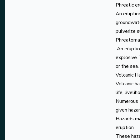
Phreatic e
An eruptio
groundwater
pulverize 
Phreatomag
An eruptio
explosive.
or the sea.
Volcanic H
Volcanic h
life, liveli
Numerous t
given hazar
Hazards may
eruption.
These haza