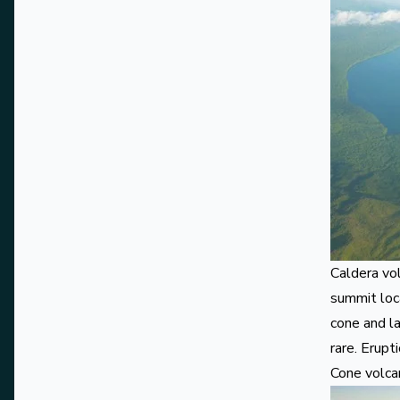
Caldera vo
summit loc
cone and la
rare. Erupt
Cone volc