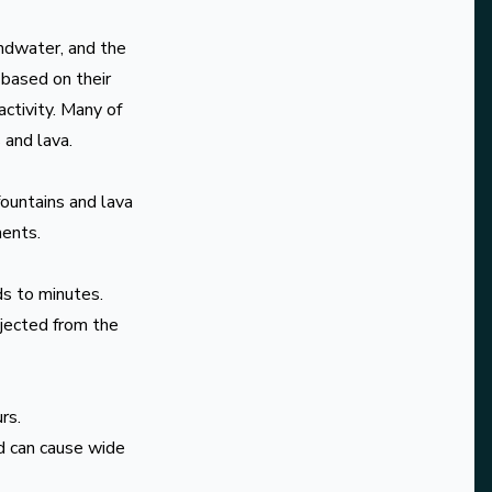
undwater, and the
 based on their
activity. Many of
 and lava.
fountains and lava
ments.
ds to minutes.
jected from the
rs.
nd can cause wide