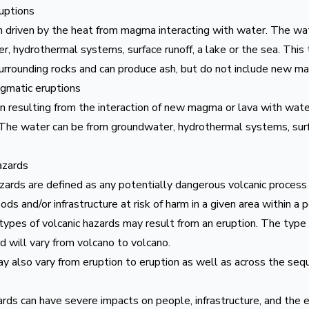
ruptions
n driven by the heat from magma interacting with water. The wa
, hydrothermal systems, surface runoff, a lake or the sea. This 
surrounding rocks and can produce ash, but do not include new m
matic eruptions
n resulting from the interaction of new magma or lava with wate
 The water can be from groundwater, hydrothermal systems, surfa
azards
azards are defined as any potentially dangerous volcanic proces
hoods and/or infrastructure at risk of harm in a given area within a 
ypes of volcanic hazards may result from an eruption. The type a
d will vary from volcano to volcano.
 also vary from eruption to eruption as well as across the sequ
rds can have severe impacts on people, infrastructure, and the 