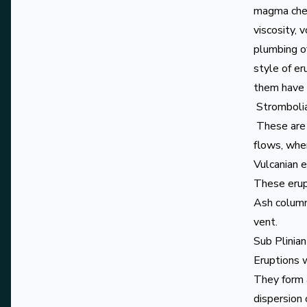
magma chem
viscosity, 
plumbing of
style of er
them have e
Strombolia
These are l
flows, whe
Vulcanian 
These erup
Ash column
vent.
Sub Plinian
Eruptions w
They form a
dispersion 