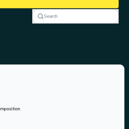
Search
omposition