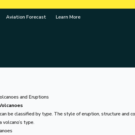
& Geo-hazards Department
Aviation Forecast
Learn More
olcanoes and Eruptions
Volcanoes
an be classified by type. The style of eruption, structure and c
a volcano’s type.
canoes