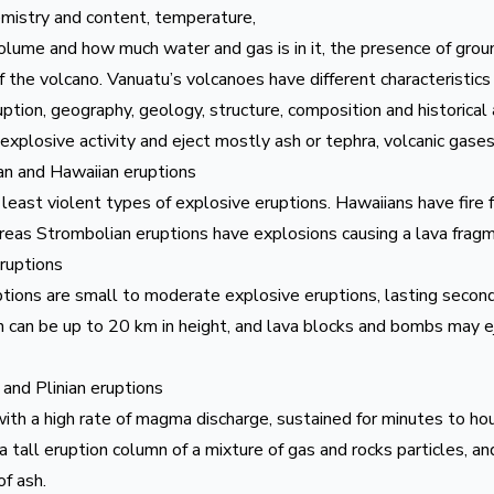
istry and content, temperature,
volume and how much water and gas is in it, the presence of gro
 the volcano. Vanuatu’s volcanoes have different characteristics
uption, geography, geology, structure, composition and historical 
xplosive activity and eject mostly ash or tephra, volcanic gases
n and Hawaiian eruptions
east violent types of explosive eruptions. Hawaiians have fire 
reas Strombolian eruptions have explosions causing a lava frag
eruptions
tions are small to moderate explosive eruptions, lasting secon
 can be up to 20 km in height, and lava blocks and bombs may e
 and Plinian eruptions
ith a high rate of magma discharge, sustained for minutes to hou
 tall eruption column of a mixture of gas and rocks particles, a
of ash.