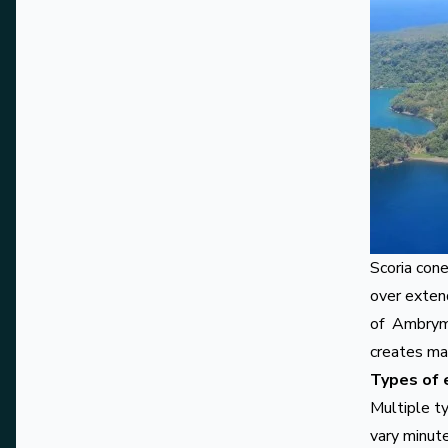
Scoria con
over extend
of
Ambry
creates ma
Types of 
Multiple ty
vary minute