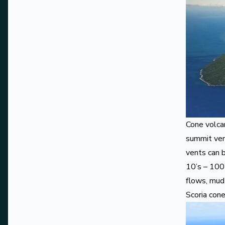
Cone volca
summit ven
vents can 
10’s – 100’
flows, mud 
Scoria con