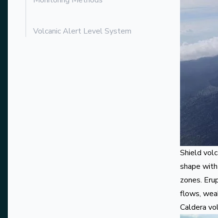
Monitoring Methods
Volcanic Alert Level System
Shield vol
shape with
zones. Erup
flows, weak
Caldera vo