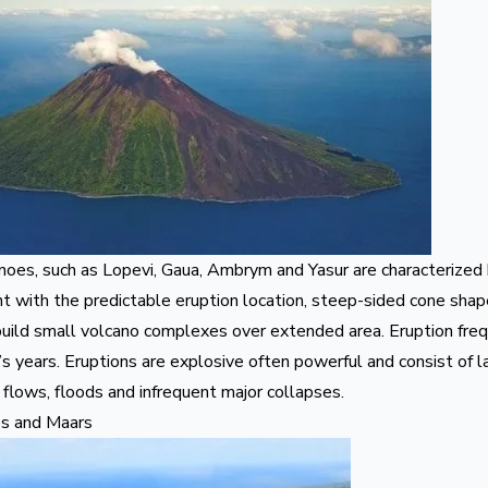
noes, such as
Lopevi
,
Gaua
,
Ambrym
and
Yasur
are characterized 
t with the predictable eruption location, steep-sided cone shap
build small volcano complexes over extended area. Eruption fre
s years. Eruptions are explosive often powerful and consist of 
flows, floods and infrequent major collapses.
es and Maars