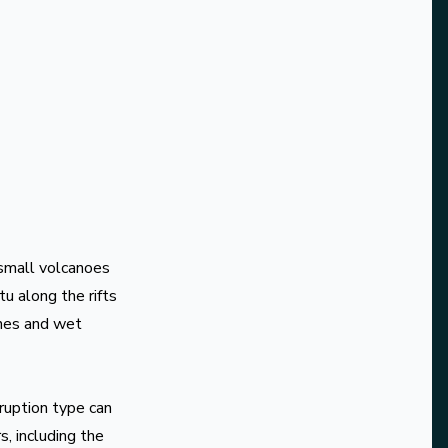
 small volcanoes
u along the rifts
ones and wet
ruption type can
, including the