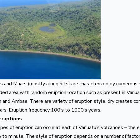
es and Maars (mostly along rifts) are characterized by numerous
ed area with random eruption location such as present in Vanuat
m
and
Ambae
. There are variety of eruption style, dry creates c
ars. Eruption frequency 100’s to 1000’s years.
eruptions
pes of eruption can occur at each of Vanuatu’s volcanoes – the e
 to minute. The style of eruption depends on a number of factors