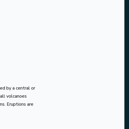
ed by a central or
mall volcanoes
ns. Eruptions are