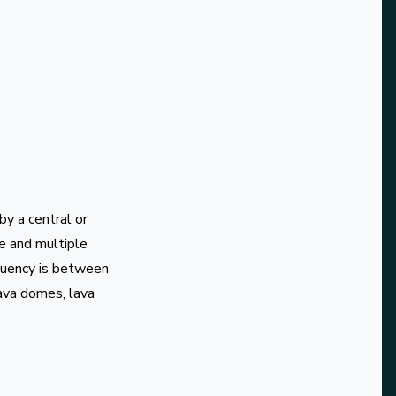
by a central or
e and multiple
quency is between
lava domes, lava