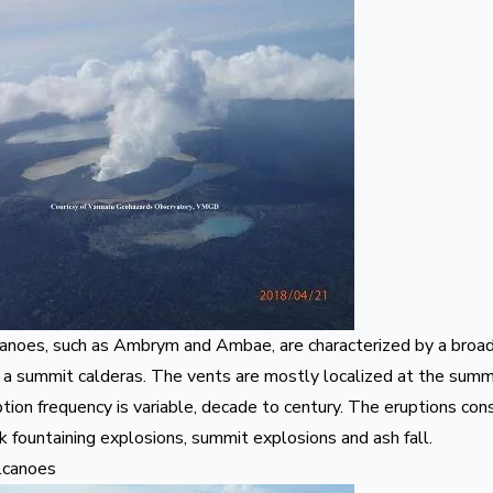
canoes, such as
Ambrym
and
Ambae
, are characterized by a broa
 a summit calderas. The vents are mostly localized at the summi
tion frequency is variable, decade to century. The eruptions consi
 fountaining explosions, summit explosions and ash fall.
lcanoes