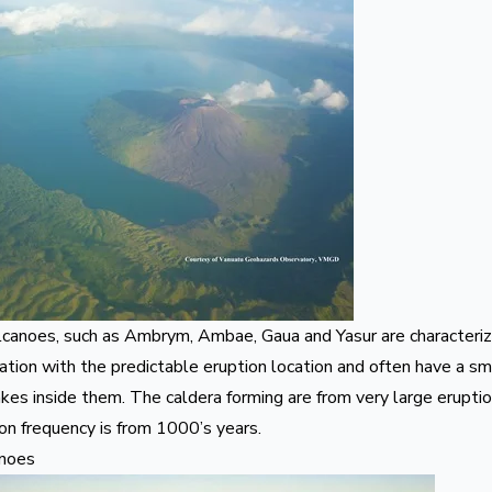
lcanoes, such as
Ambrym
,
Ambae
,
Gaua
and
Yasur
are characteriz
ation with the predictable eruption location and often have a s
kes inside them. The caldera forming are from very large eruptio
ion frequency is from 1000’s years.
anoes