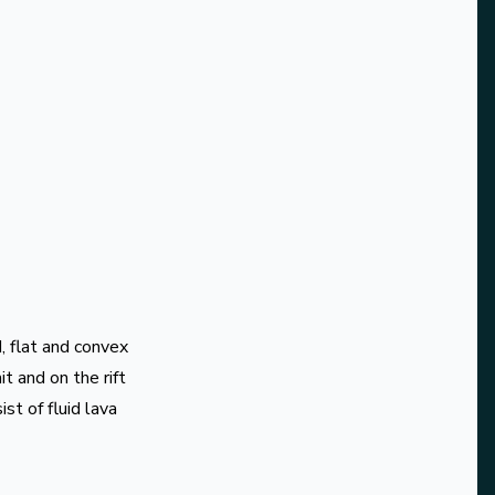
d, flat and convex
t and on the rift
st of fluid lava