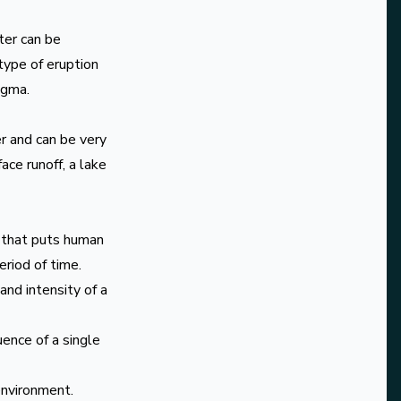
ter can be
type of eruption
agma.
r and can be very
ce runoff, a lake
s that puts human
period of time.
nd intensity of a
ence of a single
environment.