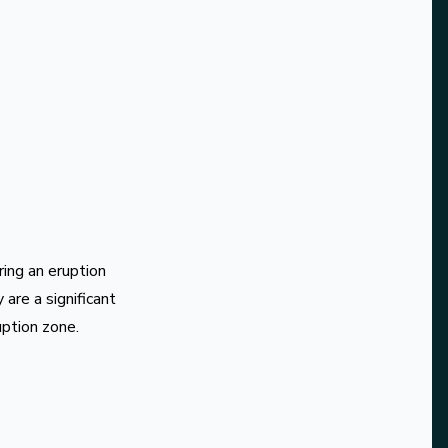
ing an eruption
are a significant
uption zone.