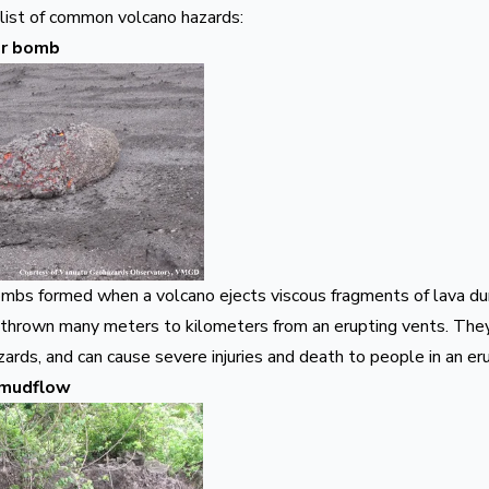
 list of common volcano hazards:
 or bomb
ombs formed when a volcano ejects viscous fragments of lava dur
 thrown many meters to kilometers from an erupting vents. They 
zards, and can cause severe injuries and death to people in an er
 mudflow