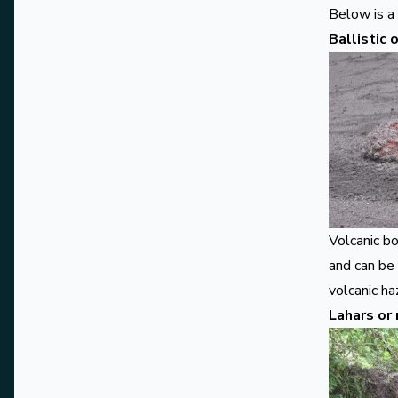
Below is a
Ballistic
Volcanic b
and can be
volcanic ha
Lahars or