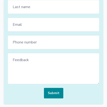
Submit