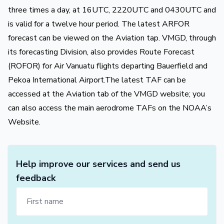
three times a day, at 16UTC, 2220UTC and 0430UTC and
is valid for a twelve hour period. The latest ARFOR
forecast can be viewed on the Aviation tap. VMGD, through
its forecasting Division, also provides Route Forecast
(ROFOR) for Air Vanuatu flights departing Bauerfield and
Pekoa International Airport.The latest TAF can be
accessed at the Aviation tab of the VMGD website; you
can also access the main aerodrome TAFs on the NOAA’s
Website.
Help improve our services and send us
feedback