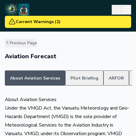
Current Warnings
(
1
)
Previous Page
Aviation Forecast
About Aviation Services
Pilot Briefing
ARFOR
About Aviation Services
Under the VMGD Act, the Vanuatu Meteorology and Geo-
Hazards Department (VMGD) is the sole provider of
Meteorological Services to the Aviation Industry in
Vanuatu. VMGD, under its Observation program, VMGD