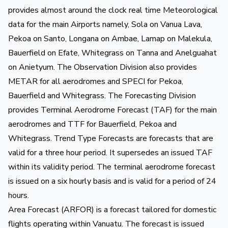
provides almost around the clock real time Meteorological
data for the main Airports namely, Sola on Vanua Lava,
Pekoa on Santo, Longana on Ambae, Lamap on Malekula,
Bauerfield on Efate, Whitegrass on Tanna and Anelguahat
on Anietyum. The Observation Division also provides
METAR for all aerodromes and SPECI for Pekoa,
Bauerfield and Whitegrass. The Forecasting Division
provides Terminal Aerodrome Forecast (TAF) for the main
aerodromes and TTF for Bauerfield, Pekoa and
Whitegrass. Trend Type Forecasts are forecasts that are
valid for a three hour period. It supersedes an issued TAF
within its validity period. The terminal aerodrome forecast
is issued on a six hourly basis and is valid for a period of 24
hours.
Area Forecast (ARFOR) is a forecast tailored for domestic
flights operating within Vanuatu. The forecast is issued