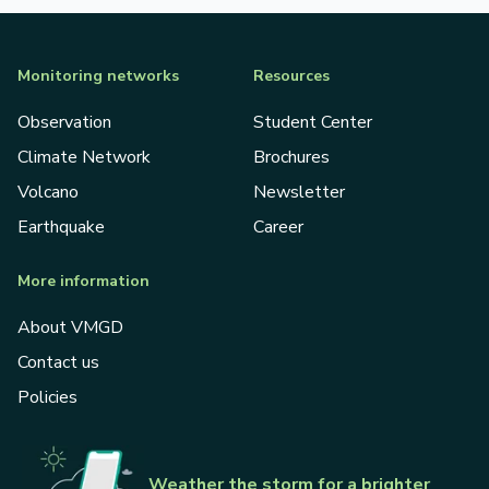
Monitoring networks
Resources
Observation
Student Center
Climate Network
Brochures
Volcano
Newsletter
Earthquake
Career
More information
About VMGD
Contact us
Policies
Weather the storm for a brighter