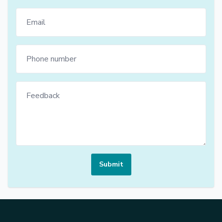
Submit