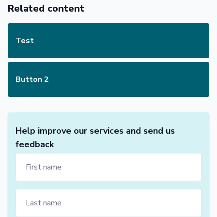
Related content
Test
Button 2
Help improve our services and send us
feedback