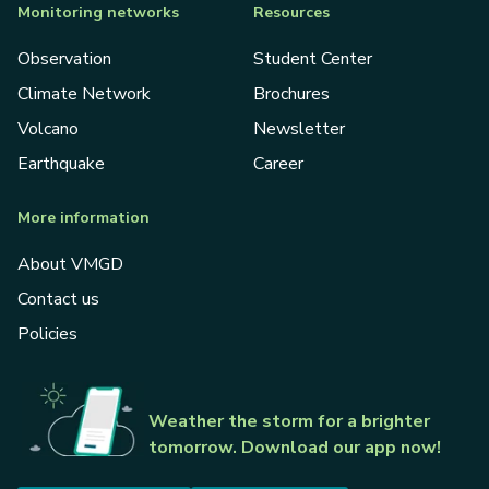
Monitoring networks
Resources
Observation
Student Center
Climate Network
Brochures
Volcano
Newsletter
Earthquake
Career
More information
About VMGD
Contact us
Policies
Weather the storm for a brighter
tomorrow. Download our app now!