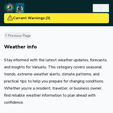
Current Warnings
(
3
)
Previous Page
Weather info
Stay informed with the latest weather updates, forecasts,
and insights for Vanuatu. This category covers seasonal
trends, extreme weather alerts, climate patterns, and
practical tips to help you prepare for changing conditions.
Whether you’re a resident, traveller, or business owner,
find reliable weather information to plan ahead with
confidence.