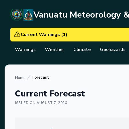
Vanuatu Meteorology 
Current Warnings
(
1
)
Warnings
Weather
Climate
Geohazards
Forecast
Home
Current Forecast
ISSUED ON
AUGUST 7, 2026