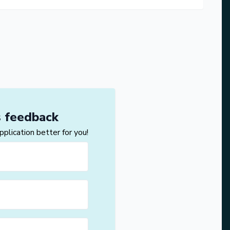
s feedback
lication better for you!