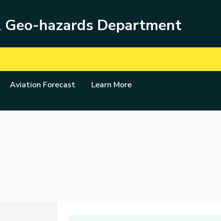
& Geo-hazards Department
Aviation Forecast
Learn More