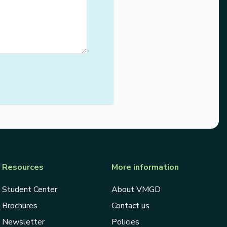
Resources
More information
Student Center
About VMGD
Brochures
Contact us
Newsletter
Policies