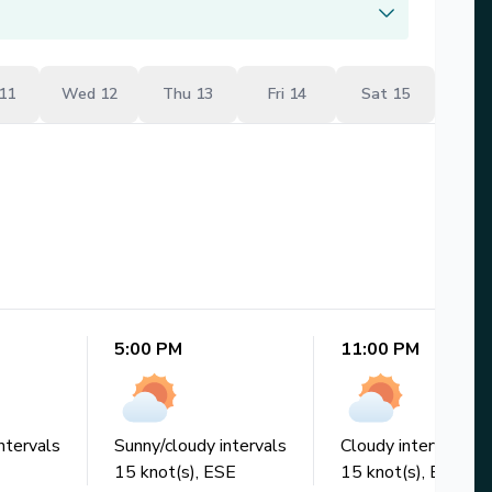
11
Wed 12
Thu 13
Fri 14
Sat 15
5:00 PM
11:00 PM
ntervals
Sunny/cloudy intervals
Cloudy intervals
15
knot(s),
ESE
15
knot(s),
ESE