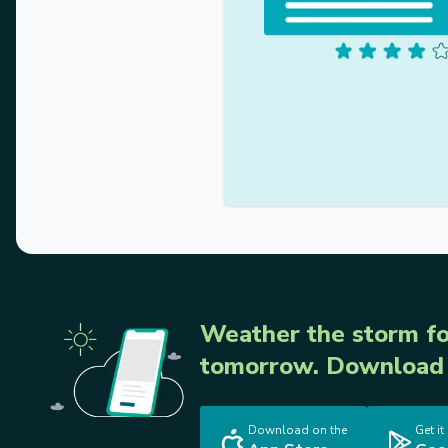
Weather the storm fo
tomorrow. Download 
Download on the
Get it