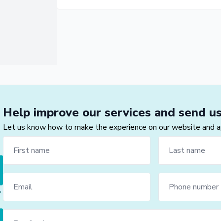
Help improve our services and send u
Let us know how to make the experience on our website and app