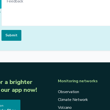
Submit
r a brighter
Monitoring networks
our app now!
Observation
Climate Network
 on
Volcano