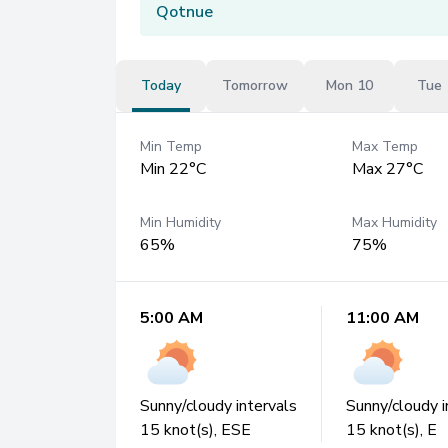
Qotnue
Today
Tomorrow
Mon 10
Tue 
Min Temp
Max Temp
Min 22°C
Max 27°C
Min Humidity
Max Humidity
65%
75%
5:00 AM
11:00 AM
Sunny/cloudy intervals
Sunny/cloudy i
15
knot(s),
ESE
15
knot(s),
E