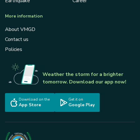
Earthquake
Career
More information
About VMGD
Contact us
Policies
Weather the storm for a brighter
tomorrow. Download our app now!
Download on the
Get it on
App Store
Google Play