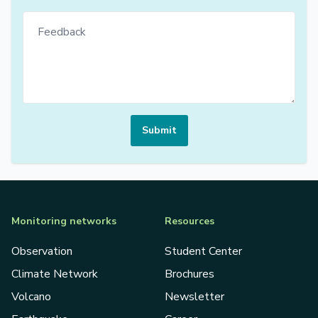
Submit
Monitoring networks
Resources
Observation
Student Center
Climate Network
Brochures
Volcano
Newsletter