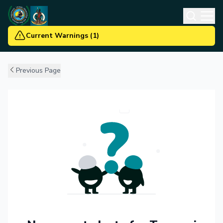
Current Warnings
(
1
)
Previous Page