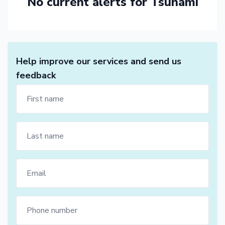
No current alerts for Tsunami
Help improve our services and send us
feedback