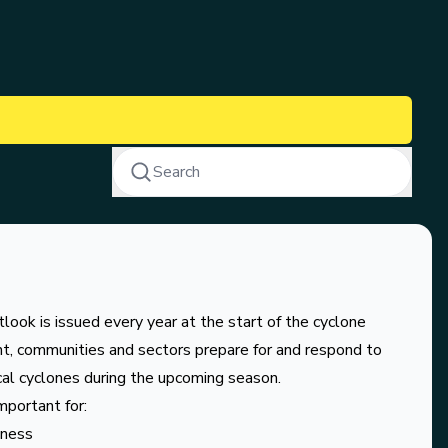
Search
ook is issued every year at the start of the cyclone
t, communities and sectors prepare for and respond to
cal cyclones during the upcoming season.
portant for:
dness