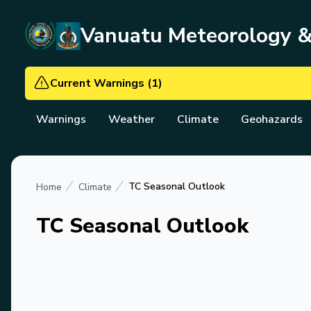
Vanuatu Meteorology 
Current Warnings
(
1
)
Warnings
Weather
Climate
Geohazards
TC Seasonal Outlook
Home
Climate
TC Seasonal Outlook