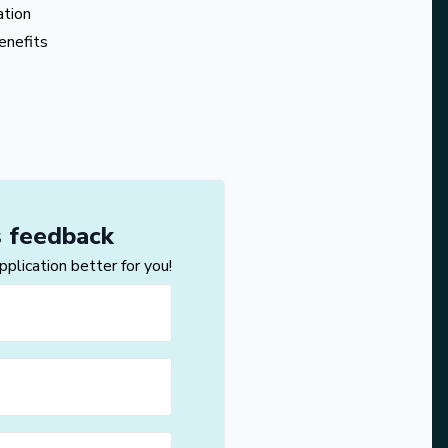
ation
enefits
s feedback
lication better for you!