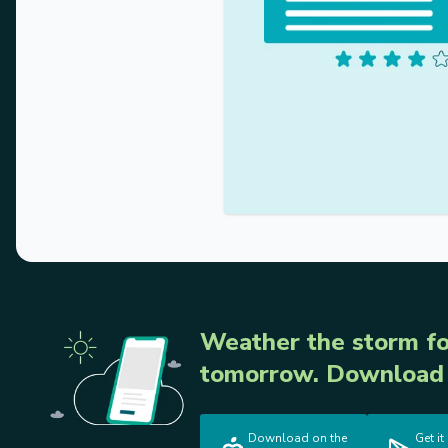
Weather the storm fo
tomorrow. Download 
Download on the
Get it