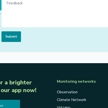
Submit
r a brighter
Monitoring networks
our app now!
Observation
Climate Network
 on
Volcano