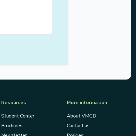
Resources
More information
Student Center
About VMGD
Brochures
Contact us
Newsletter
Policies