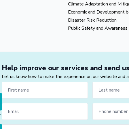
Climate Adaptation and Mitig
Economic and Development b
Disaster Risk Reduction
Public Safety and Awareness
Help improve our services and send u
Let us know how to make the experience on our website and app