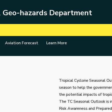
& Geo-hazards Department
Aviation Forecast
Learn More
Tropical Cyclone Seasonal Outl
season to help the governmen
the potential impacts of tropi
The TC Seasonal Outlook is im
Risk Awareness and Prepare