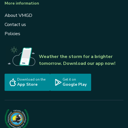
More information
About VMGD
Contact us
Policies
Weather the storm for a brighter
tomorrow. Download our app now!
Download on the
Get it on
App Store
Google Play