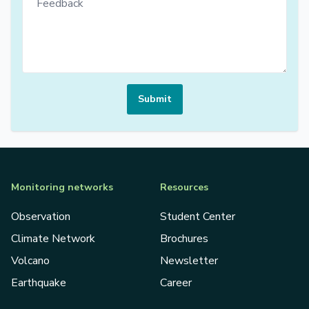
Submit
Monitoring networks
Resources
Observation
Student Center
Climate Network
Brochures
Volcano
Newsletter
Earthquake
Career