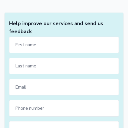
Help improve our services and send us
feedback