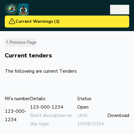
Current Warnings
(
1
)
Previous Page
Current tenders
The following are current Tenders
RFx number
Details
Status
123-000-1234
Open
123-000-
Short description on
Until
Download
1234
this topic
19/06/2024