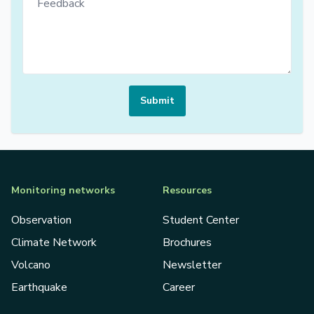
Submit
Monitoring networks
Resources
Observation
Student Center
Climate Network
Brochures
Volcano
Newsletter
Earthquake
Career