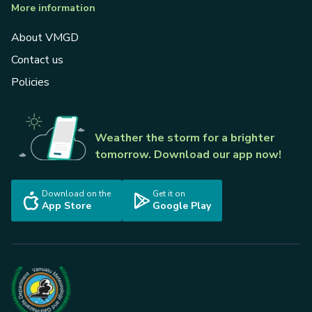
More information
About VMGD
Contact us
Policies
Weather the storm for a brighter
tomorrow. Download our app now!
Download on the
Get it on
App Store
Google Play