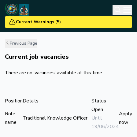
Current Warnings
(
5
)
Previous Page
Current job vacancies
There are no ‘vacancies’ available at this time.
Position
Details
Status
Open
Role
Apply
Traditional Knowledge Officer
Until
name
now
19/06/2024