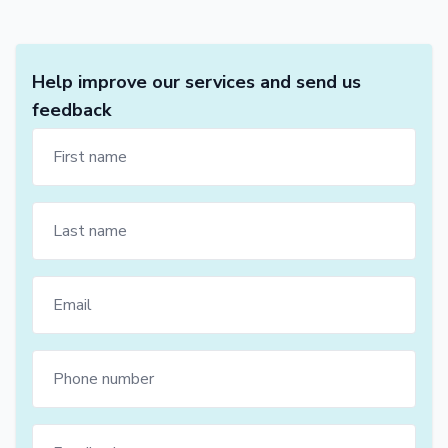
Help improve our services and send us
feedback